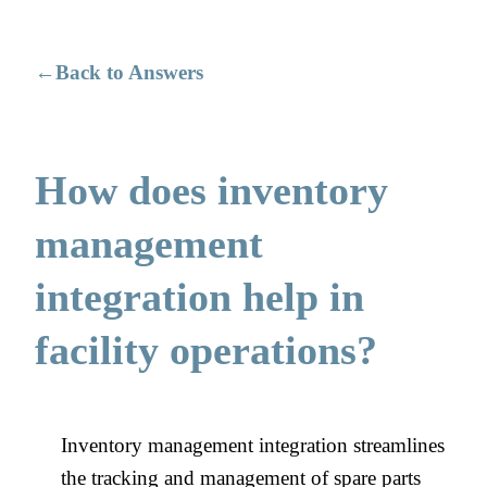
Back to Answers
How does inventory
management
integration help in
facility operations?
Inventory management integration streamlines
the tracking and management of spare parts