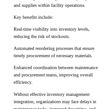
and supplies within facility operations.
Key benefits include:
Real-time visibility into inventory levels,
reducing the risk of stockouts.
Automated reordering processes that ensure
timely procurement of necessary materials.
Enhanced coordination between maintenance
and procurement teams, improving overall
efficiency.
Without effective inventory management
integration, organizations may face delays in
maintenance tasks, increased downtime, and