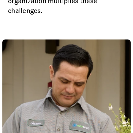
organization multiplies these
challenges.