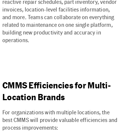
reactive repair schedules, part inventory, vendor
invoices, location-level facilities information,
and more. Teams can collaborate on everything
related to maintenance on one single platform,
building new productivity and accuracy in
operations.
CMMS Efficiencies for Multi-
Location Brands
For organizations with multiple locations, the
best CMMS will provide valuable efficiencies and
process improvements: