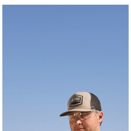
Newsletter
KEEP UP WITH US