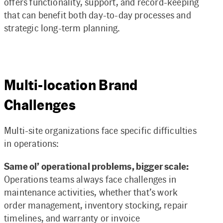
offers functionality, support, and record-keeping
that can benefit both day-to-day processes and
strategic long-term planning.
Multi-location Brand
Challenges
Multi-site organizations face specific difficulties
in operations:
Same ol’ operational problems, bigger scale:
Operations teams always face challenges in
maintenance activities, whether that’s work
order management, inventory stocking, repair
timelines, and warranty or invoice