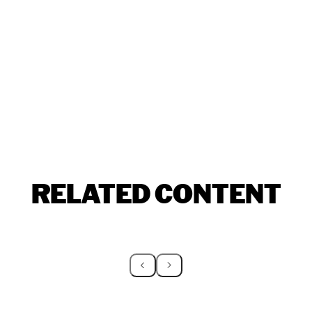
RELATED CONTENT