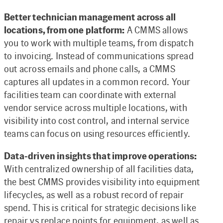
Better technician management across all
locations, from one platform:
A CMMS allows
you to work with multiple teams, from dispatch
to invoicing. Instead of communications spread
out across emails and phone calls, a CMMS
captures all updates in a common record. Your
facilities team can coordinate with external
vendor service across multiple locations, with
visibility into cost control, and internal service
teams can focus on using resources efficiently.
Data-driven insights that improve operations:
With centralized ownership of all facilities data,
the best CMMS provides visibility into equipment
lifecycles, as well as a robust record of repair
spend. This is critical for strategic decisions like
repair vs replace points for equipment, as well as