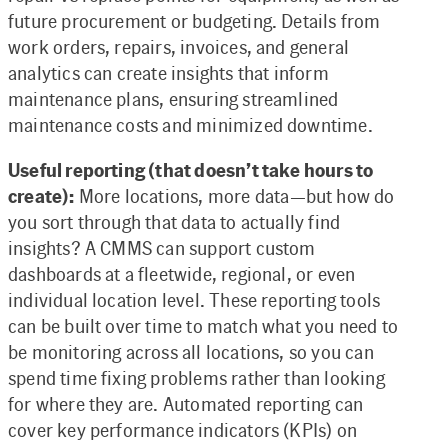
future procurement or budgeting. Details from
work orders, repairs, invoices, and general
analytics can create insights that inform
maintenance plans, ensuring streamlined
maintenance costs and minimized downtime.
Useful reporting (that doesn’t take hours to
create):
More locations, more data—but how do
you sort through that data to actually find
insights? A CMMS can support custom
dashboards at a fleetwide, regional, or even
individual location level. These reporting tools
can be built over time to match what you need to
be monitoring across all locations, so you can
spend time fixing problems rather than looking
for where they are. Automated reporting can
cover key performance indicators (KPIs) on