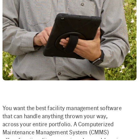
You want the best facility management software
that can handle anything thrown your way,
across your entire portfolio. A Computerized
Maintenance Management System (CMMS)