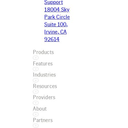
Support
18004 Sky
Park Circle
Suite 100,
Irvine, CA
92614
Products
Features
Ecotrak
Industries
Platform
Asset
Ecotrak
Resources
Management
Facilitator
Restaurant
AI
Providers
Convenience
Work Order
Resource
Retail
About
Management
Center
Grocery
Training
Service
Case Studies
Partners
Car Wash
Referral
Provider
Blog
Company