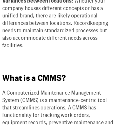
Variances between locations:
Whether your
company houses different concepts or has a
unified brand, there are likely operational
differences between locations. Recordkeeping
needs to maintain standardized processes but
also accommodate different needs across
facilities.
What is a CMMS?
A Computerized Maintenance Management
System (CMMS) is a maintenance-centric tool
that streamlines operations. A CMMS has
functionality for tracking work orders,
equipment records, preventive maintenance and