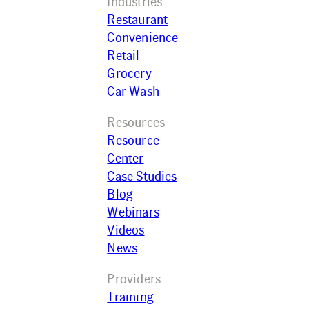
Industries
Restaurant
Convenience
Retail
Grocery
Car Wash
Resources
Resource
Center
Case Studies
Blog
Webinars
Videos
News
Providers
Training