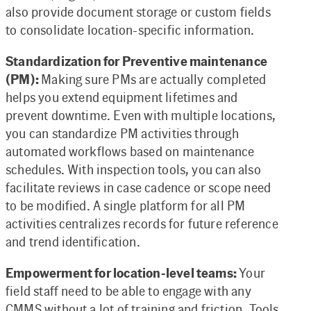
also provide document storage or custom fields
to consolidate location-specific information.
Standardization for Preventive maintenance
(PM):
Making sure PMs are actually completed
helps you extend equipment lifetimes and
prevent downtime. Even with multiple locations,
you can standardize PM activities through
automated workflows based on maintenance
schedules. With inspection tools, you can also
facilitate reviews in case cadence or scope need
to be modified. A single platform for all PM
activities centralizes records for future reference
and trend identification.
Empowerment for location-level teams:
Your
field staff need to be able to engage with any
CMMS without a lot of training and friction. Tools