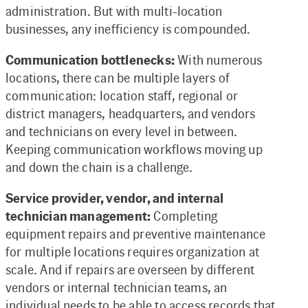
administration. But with multi-location
businesses, any inefficiency is compounded.
Communication bottlenecks:
With numerous
locations, there can be multiple layers of
communication: location staff, regional or
district managers, headquarters, and vendors
and technicians on every level in between.
Keeping communication workflows moving up
and down the chain is a challenge.
Service provider, vendor, and internal
technician management:
Completing
equipment repairs and preventive maintenance
for multiple locations requires organization at
scale. And if repairs are overseen by different
vendors or internal technician teams, an
individual needs to be able to access records that