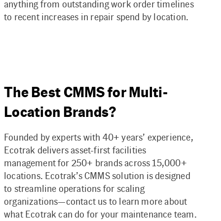
anything from outstanding work order timelines
to recent increases in repair spend by location.
The Best CMMS for Multi-
Location Brands?
Founded by experts with 40+ years’ experience,
Ecotrak delivers asset-first facilities
management for 250+ brands across 15,000+
locations. Ecotrak’s CMMS solution is designed
to streamline operations for scaling
organizations—contact us to learn more about
what Ecotrak can do for your maintenance team.