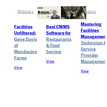
Webinars
Blog
Videos
Mastering
Best CMMS
Facilities
Facilities
Software for
Unfiltered:
Management
Restaurants
Gene Davis
Technician &
& Food
of
Service
Service
Mendocino
Provider
Farms
Managemen
View
View
View