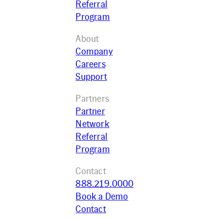
Referral
Program
About
Company
Careers
Support
Partners
Partner
Network
Referral
Program
Contact
888.219.0000
Book a Demo
Contact