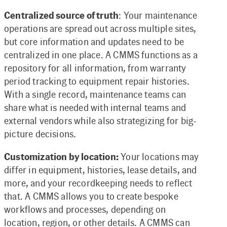
Centralized source of truth
: Your maintenance
operations are spread out across multiple sites,
but core information and updates need to be
centralized in one place. A CMMS functions as a
repository for all information, from warranty
period tracking to equipment repair histories.
With a single record, maintenance teams can
share what is needed with internal teams and
external vendors while also strategizing for big-
picture decisions.
Customization by location:
Your locations may
differ in equipment, histories, lease details, and
more, and your recordkeeping needs to reflect
that. A CMMS allows you to create bespoke
workflows and processes, depending on
location, region, or other details. A CMMS can