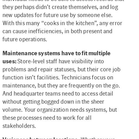
they perhaps didn’t create themselves, and log
new updates for future use by someone else.
With this many “cooks in the kitchen”, any error
can cause inefficiencies, in both present and
future operations.
Maintenance systems have to fit multiple
uses:
Store-level staff have visibility into
problems and repair statuses, but their core job
function isn’t facilities. Technicians focus on
maintenance, but they are frequently on the go.
And headquarter teams need to access detail
without getting bogged down in the sheer
volume. Your organization needs systems, but
these processes need to work for all
stakeholders.