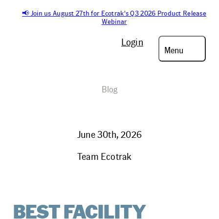
📢 Join us August 27th for Ecotrak's Q3 2026 Product Release
Webinar
Login
Menu
Blog
June 30th, 2026
Team Ecotrak
BEST FACILITY