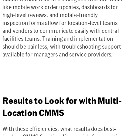
like mobile work order updates, dashboards for
high-level reviews, and mobile-friendly
inspection forms allow for location-level teams
and vendors to communicate easily with central
facilities teams. Training and implementation
should be painless, with troubleshooting support
available for managers and service providers.
Results to Look for with Multi-
Location CMMS
With these efficiencies, what results does best-