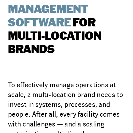
MANAGEMENT
SOFTWARE
FOR
MULTI-LOCATION
BRANDS
To effectively manage operations at
scale, a multi-location brand needs to
invest in systems, processes, and
people. After all, every facility comes
with challenges — and a scaling