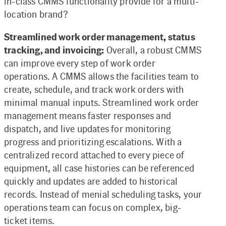
in-class CMMS functionality provide for a multi-
location brand?
Streamlined work order management, status
tracking, and invoicing:
Overall, a robust CMMS
can improve every step of work order
operations. A CMMS allows the facilities team to
create, schedule, and track work orders with
minimal manual inputs. Streamlined work order
management means faster responses and
dispatch, and live updates for monitoring
progress and prioritizing escalations. With a
centralized record attached to every piece of
equipment, all case histories can be referenced
quickly and updates are added to historical
records. Instead of menial scheduling tasks, your
operations team can focus on complex, big-
ticket items.