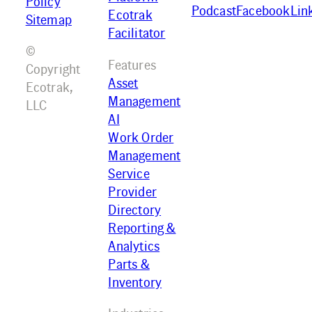
Policy
Podcast
Facebook
Lin
Ecotrak
Sitemap
Facilitator
©
Features
Copyright
Asset
Ecotrak,
Management
LLC
AI
Work Order
Management
Service
Provider
Directory
Reporting &
Analytics
Parts &
Inventory