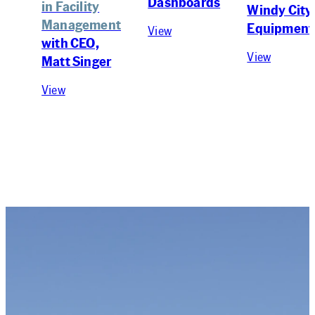
Dashboards
in Facility
Windy City
Management
Equipment
View
with CEO,
View
Matt Singer
View
Newsletter
KEEP UP WITH US