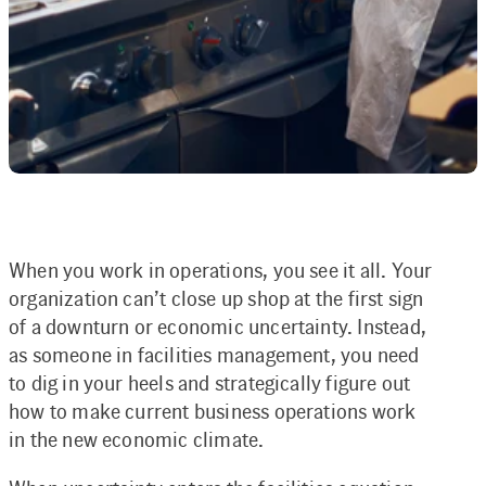
When you work in operations, you see it all. Your
organization can’t close up shop at the first sign
of a downturn or economic uncertainty. Instead,
as someone in facilities management, you need
to dig in your heels and strategically figure out
how to make current business operations work
in the new economic climate.