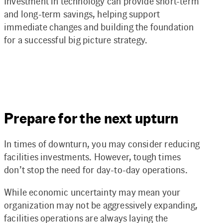
Investment in technology can provide short-term
and long-term savings, helping support
immediate changes and building the foundation
for a successful big picture strategy.
Prepare for the next upturn
In times of downturn, you may consider reducing
facilities investments. However, tough times
don’t stop the need for day-to-day operations.
While economic uncertainty may mean your
organization may not be aggressively expanding,
facilities operations are always laying the