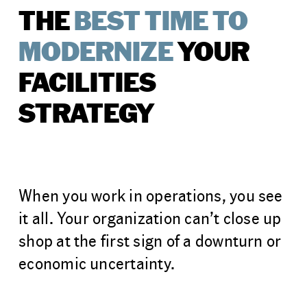
THE
BEST TIME TO
MODERNIZE
YOUR
FACILITIES
STRATEGY
When you work in operations, you see
it all. Your organization can’t close up
shop at the first sign of a downturn or
economic uncertainty.