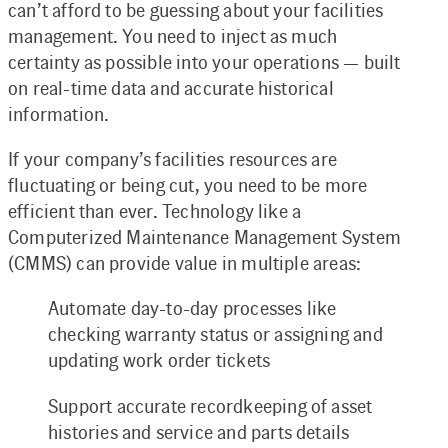
can’t afford to be guessing about your facilities
management. You need to inject as much
certainty as possible into your operations — built
on real-time data and accurate historical
information.
If your company’s facilities resources are
fluctuating or being cut, you need to be more
efficient than ever. Technology like a
Computerized Maintenance Management System
(CMMS) can provide value in multiple areas:
Automate day-to-day processes like
checking warranty status or assigning and
updating work order tickets
Support accurate recordkeeping of asset
histories and service and parts details