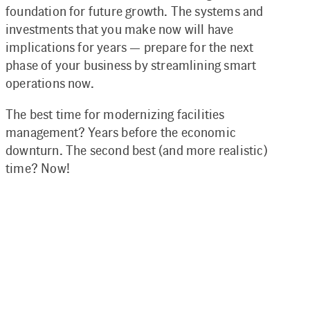
foundation for future growth. The systems and
investments that you make now will have
implications for years — prepare for the next
phase of your business by streamlining smart
operations now.
The best time for modernizing facilities
management? Years before the economic
downturn. The second best (and more realistic)
time? Now!