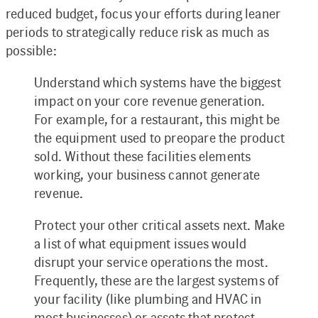
reduced budget, focus your efforts during leaner
periods to strategically reduce risk as much as
possible:
Understand which systems have the biggest
impact on your core revenue generation.
For example, for a restaurant, this might be
the equipment used to preopare the product
sold. Without these facilities elements
working, your business cannot generate
revenue.
Protect your other critical assets next. Make
a list of what equipment issues would
disrupt your service operations the most.
Frequently, these are the largest systems of
your facility (like plumbing and HVAC in
most businesses) or assets that protect