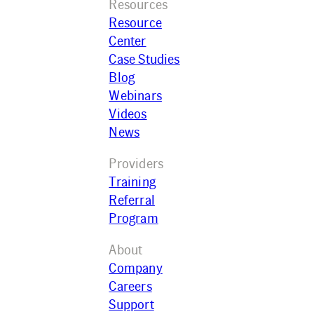
Resources
Resource
Center
Case Studies
Blog
Webinars
Videos
News
Providers
Training
Referral
Program
About
Company
Careers
Support