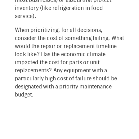
inventory (like refrigeration in food
service).
When prioritizing, for all decisions,
consider the cost of something failing. What
would the repair or replacement timeline
look like? Has the economic climate
impacted the cost for parts or unit
replacements? Any equipment with a
particularly high cost of failure should be
designated with a priority maintenance
budget.