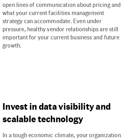
open lines of communication about pricing and
what your current facilities management
strategy can accommodate. Even under
pressure, healthy vendor relationships are still
important for your current business and future
growth.
Invest in data visibility and
scalable technology
In a tough economic climate, your organization