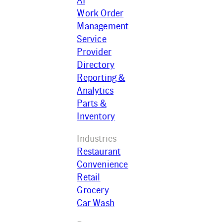
AI
Work Order
Management
Service
Provider
Directory
Reporting &
Analytics
Parts &
Inventory
Industries
Restaurant
Convenience
Retail
Grocery
Car Wash