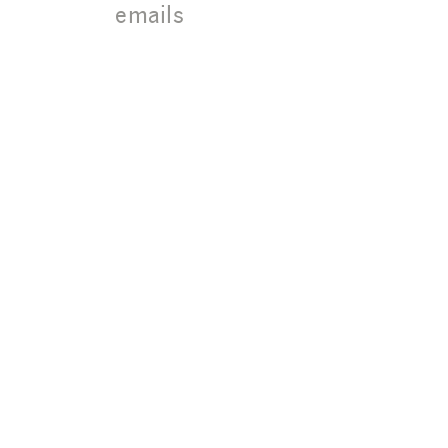
18004 Sky
emails
Park Circle
Suite 100,
Irvine, CA
92614