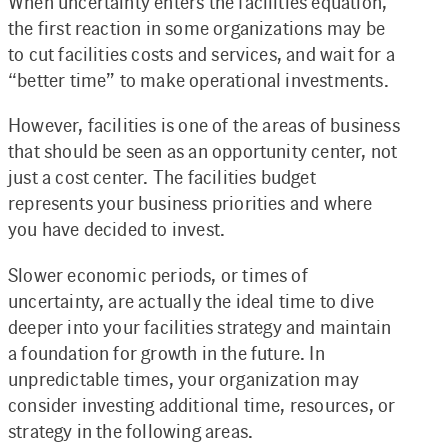
When uncertainty enters the facilities equation,
the first reaction in some organizations may be
to cut facilities costs and services, and wait for a
“better time” to make operational investments.
However, facilities is one of the areas of business
that should be seen as an opportunity center, not
just a cost center. The facilities budget
represents your business priorities and where
you have decided to invest.
Slower economic periods, or times of
uncertainty, are actually the ideal time to dive
deeper into your facilities strategy and maintain
a foundation for growth in the future. In
unpredictable times, your organization may
consider investing additional time, resources, or
strategy in the following areas.