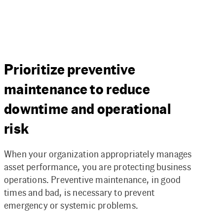
Prioritize preventive
maintenance to reduce
downtime and operational
risk
When your organization appropriately manages
asset performance, you are protecting business
operations. Preventive maintenance, in good
times and bad, is necessary to prevent
emergency or systemic problems.