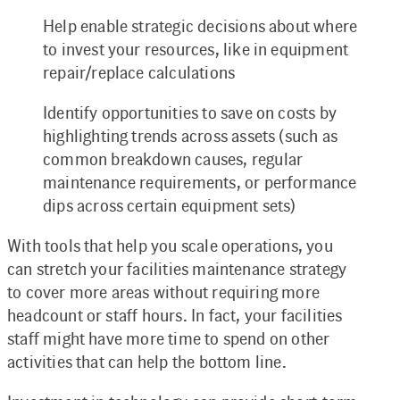
Help enable strategic decisions about where
to invest your resources, like in equipment
repair/replace calculations
Identify opportunities to save on costs by
highlighting trends across assets (such as
common breakdown causes, regular
maintenance requirements, or performance
dips across certain equipment sets)
With tools that help you scale operations, you
can stretch your facilities maintenance strategy
to cover more areas without requiring more
headcount or staff hours. In fact, your facilities
staff might have more time to spend on other
activities that can help the bottom line.