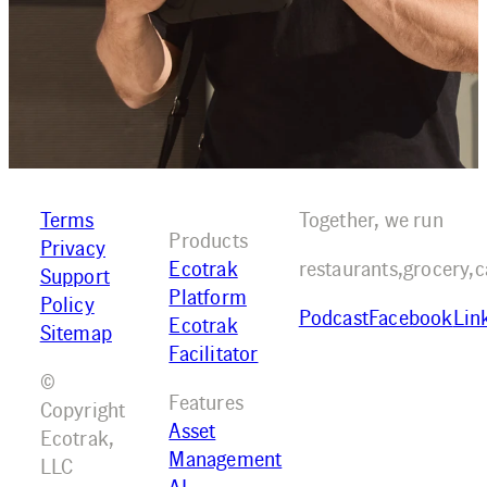
Terms
Together, we run
Products
Privacy
Ecotrak
restaurants,
grocery,
c
Support
Platform
Policy
Podcast
Facebook
Lin
Ecotrak
Sitemap
Facilitator
©
Features
Copyright
Asset
Ecotrak,
Management
LLC