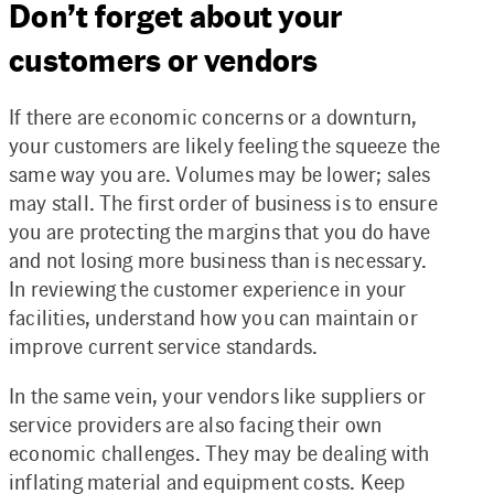
Don’t forget about your
customers or vendors
If there are economic concerns or a downturn,
your customers are likely feeling the squeeze the
same way you are. Volumes may be lower; sales
may stall. The first order of business is to ensure
you are protecting the margins that you do have
and not losing more business than is necessary.
In reviewing the customer experience in your
facilities, understand how you can maintain or
improve current service standards.
In the same vein, your vendors like suppliers or
service providers are also facing their own
economic challenges. They may be dealing with
inflating material and equipment costs. Keep