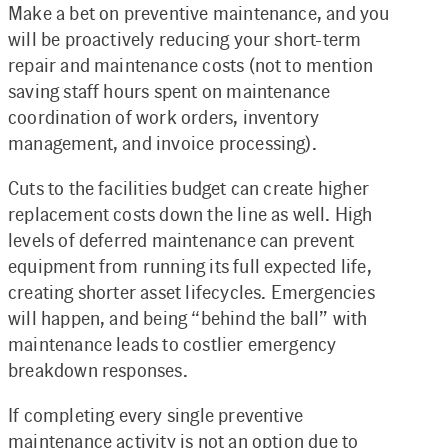
Make a bet on preventive maintenance, and you
will be proactively reducing your short-term
repair and maintenance costs (not to mention
saving staff hours spent on maintenance
coordination of work orders, inventory
management, and invoice processing).
Cuts to the facilities budget can create higher
replacement costs down the line as well. High
levels of deferred maintenance can prevent
equipment from running its full expected life,
creating shorter asset lifecycles. Emergencies
will happen, and being “behind the ball” with
maintenance leads to costlier emergency
breakdown responses.
If completing every single preventive
maintenance activity is not an option due to