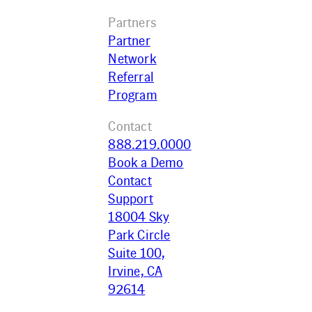
Partners
Partner
Network
Referral
Program
Contact
888.219.0000
Book a Demo
Contact
Support
18004 Sky
Park Circle
Suite 100,
Irvine, CA
92614