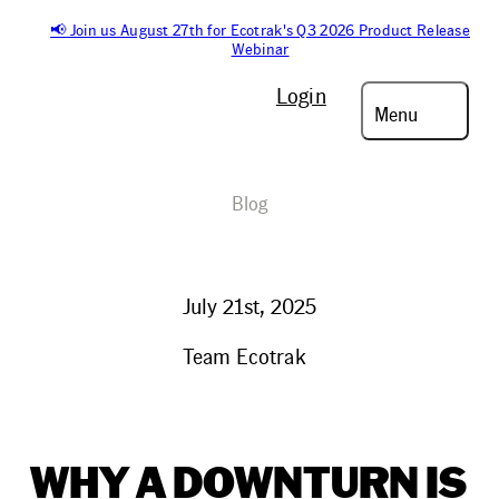
📢 Join us August 27th for Ecotrak's Q3 2026 Product Release
Webinar
Login
Menu
Blog
July 21st, 2025
Team Ecotrak
WHY A DOWNTURN IS