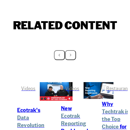
RELATED CONTENT
Videos
Videos
Restaurant
Why
New
Ecotrak's
Techtrak is
Ecotrak
Data
the Top
Reporting
Revolution
Choice
for