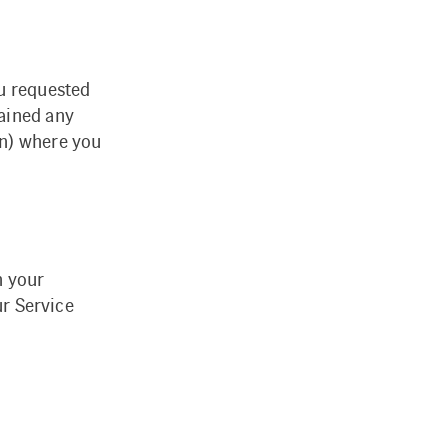
ou requested
ained any
on) where you
n your
ur Service