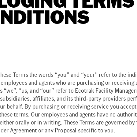
LOGING TERMS
NDITIONS
hese Terms the words “you” and “your'' refer to the indi
 employees and agents who are purchasing or receiving s
s “we”, “us, and “our” refer to Ecotrak Facility Manage
 subsidiaries, affiliates, and its third-party providers pe
ur behalf. By purchasing or receiving service you accept
these terms. Our employees and agents have no authority
either orally or in writing. These Terms are governed by
ider Agreement or any Proposal specific to you.