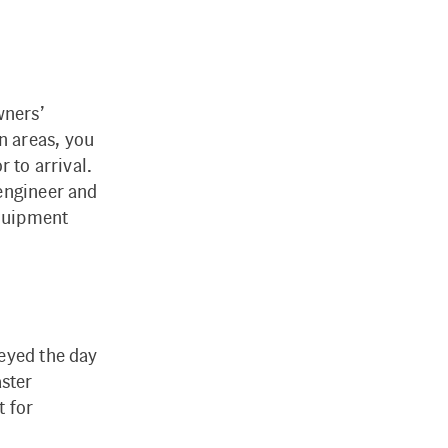
wners’
n areas, you
 to arrival.
/engineer and
equipment
veyed the day
aster
t for