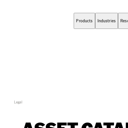
Products
Industries
Res
Legal