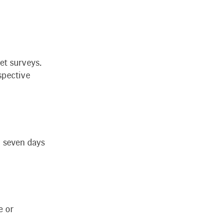
et surveys.
spective
ll seven days
e or