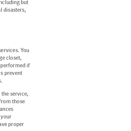
ncluding but
l disasters,
services. You
ge closet,
 performed if
rs prevent
s.
 the service,
 from those
tances
 your
have proper