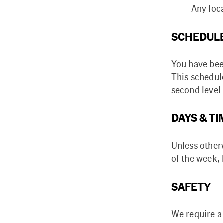
Any loca
SCHEDUL
You have bee
This schedul
second leve
DAYS & TI
Unless otherw
of the week,
SAFETY
We require a