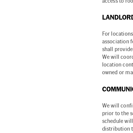
access to ro
LANDLORD
For locations
association 
shall provide
We will coor
location cont
owned or mai
COMMUNI
We will conf
prior to the 
schedule will
distribution 