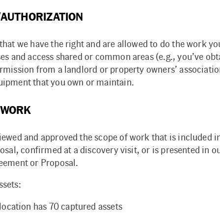
AUTHORIZATION
that we have the right and are allowed to do the work y
ses and access shared or common areas (e.g., you’ve obt
rmission from a landlord or property owners’ associati
ipment that you own or maintain.
 WORK
iewed and approved the scope of work that is included i
osal, confirmed at a discovery visit, or is presented in o
eement or Proposal.
sets:
location has 70 captured assets