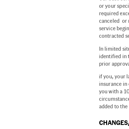
or your spec
required exce
canceled or r
service begin
contracted se
In limited si
identified in
prior approva
if you, your 
insurance in 
you with a 1
circumstance
added to the
CHANGES