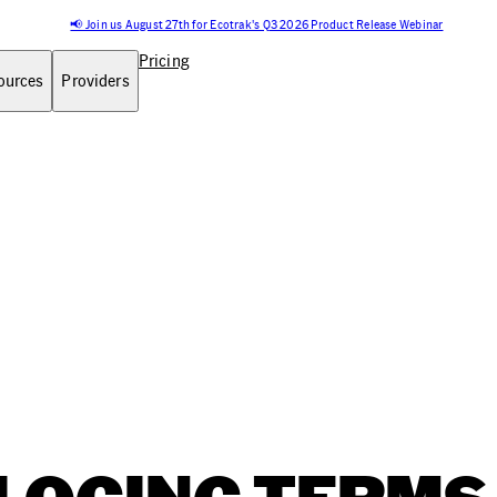
📢 Join us August 27th for Ecotrak's Q3 2026 Product Release Webinar
Pricing
ources
Providers