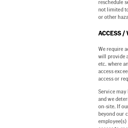
reschedule s
not limited t
or other haz
ACCESS /
We require a
will provide
etc. where a
access excee
access or re
Service may b
and we deter
on-site. If o
beyond our c
employee(s) 