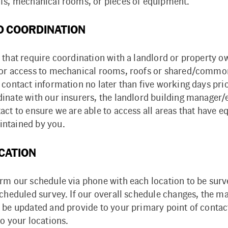
ofs, mechanical rooms, or pieces of equipment.
 COORDINATION
 that require coordination with a landlord or property o
for access to mechanical rooms, roofs or shared/commo
 contact information no later than five working days prior
dinate with our insurers, the landlord building manager
act to ensure we are able to access all areas that have 
ntained by you.
CATION
irm our schedule via phone with each location to be sur
scheduled survey. If our overall schedule changes, the m
 be updated and provide to your primary point of contac
to your locations.