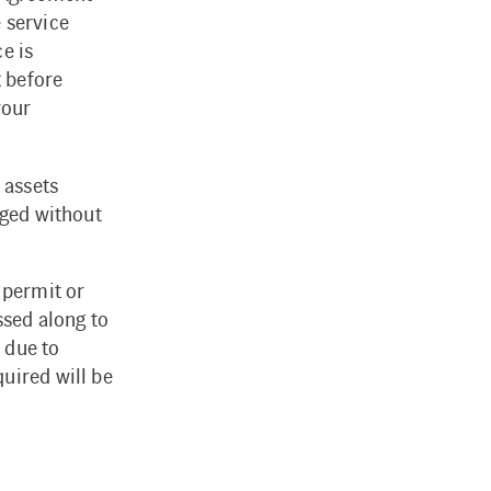
 service
e is
t before
your
 assets
rged without
 permit or
ssed along to
 due to
uired will be