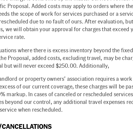
ific Proposal. Added costs may apply to orders where the
eds the scope of work for services purchased or a servic
escheduled due to no fault of ours. After evaluation, bu
s, we will obtain your approval for charges that exceed 
rvice rate.
tuations where there is excess inventory beyond the fixed
 the Proposal, added costs, excluding travel, may be cha
l but will never exceed $250.00. Additionally,
landlord or property owners’ association requires a work
excess of our current coverage, these charges will be pa
0% markup. In cases of canceled or rescheduled services
s beyond our control, any additional travel expenses req
 service when rescheduled.
/CANCELLATIONS