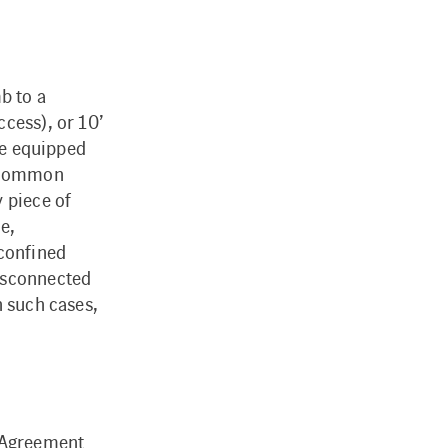
b to a
cess), or 10’
are equipped
n common
 piece of
e,
 confined
disconnected
n such cases,
r Agreement