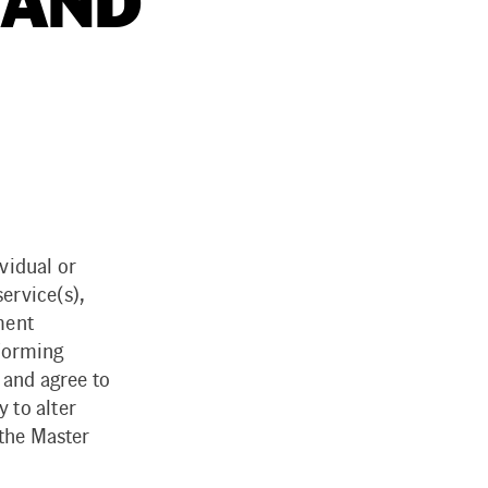
 AND
vidual or
ervice(s),
ment
rforming
 and agree to
 to alter
 the Master