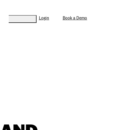
Login
Book a Demo