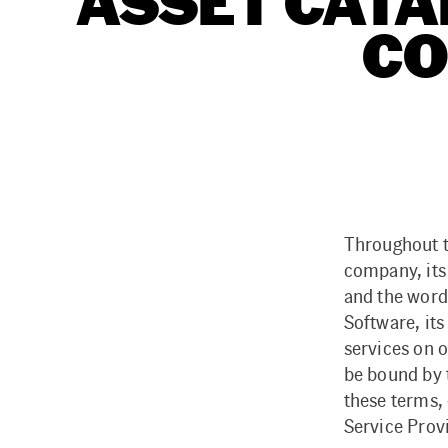
ASSET CATA
CO
Throughout t
company, its
and the word
Software, its
services on o
be bound by 
these terms, 
Service Prov