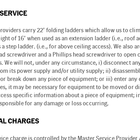
 SERVICE
roviders carry 22’ folding ladders which allow us to clim
t of 16’ when used as an extension ladder (i.e., roof ac
a step ladder. (i.e., for above ceiling access). We also 
head screwdriver and a Phillips head screwdriver to ope
. We will not, under any circumstance, i) disconnect any
m its power supply and/or utility supply; ii) disassembl
 or break down any piece of equipment; or iii) enter any
mes, it may be necessary for equipment to be moved or 
ccess specific information about a piece of equipment; i
esponsible for any damage or loss occurring.
AL CHARGES
vice charge is controlled by the Master Service Provide