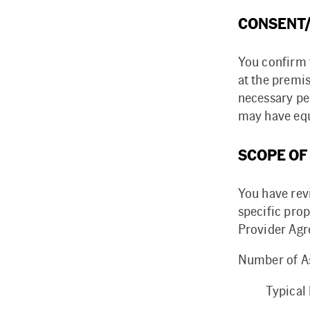
CONSENT/
You confirm 
at the premi
necessary pe
may have equ
SCOPE OF
You have rev
specific prop
Provider Agr
Number of As
Typical 