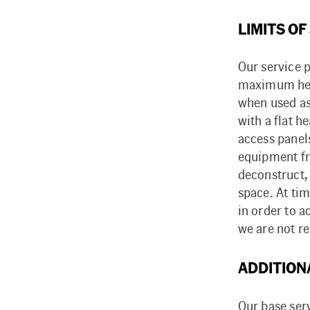
LIMITS OF
Our service p
maximum heigh
when used as 
with a flat 
access panels
equipment fro
deconstruct,
space. At ti
in order to a
we are not r
ADDITION
Our base ser