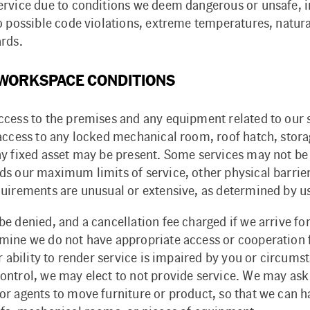
ervice due to conditions we deem dangerous or unsafe, i
o possible code violations, extreme temperatures, natura
ards.
 WORKSPACE CONDITIONS
ccess to the premises and any equipment related to our 
 access to any locked mechanical room, roof hatch, stora
ny fixed asset may be present. Some services may not be
ds our maximum limits of service, other physical barrie
quirements are unusual or extensive, as determined by u
e denied, and a cancellation fee charged if we arrive for
mine we do not have appropriate access or cooperation
ur ability to render service is impaired by you or circums
ontrol, we may elect to not provide service. We may ask
or agents to move furniture or product, so that we can 