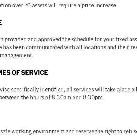
tion over 70 assets will require a price increase.
E
n provided and approved the schedule for your fixed ass
e has been communicated with all locations and their re
l management.
MES OF SERVICE
ise specifically identified, all services will take place a
 between the hours of 8:30am and 8:30pm.
 safe working environment and reserve the right to refus