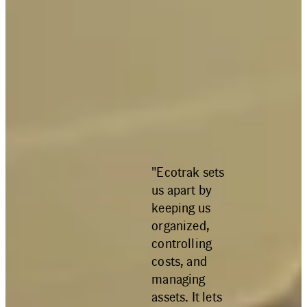
"Ecotrak sets
us apart by
keeping us
organized,
controlling
costs, and
managing
assets. It lets