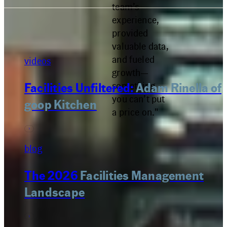
team’s
experience,
provided
valuable data,
and fueled
videos
growth—
something
Facilities Unfiltered:
Adam Rinella of
you can’t put
goop Kitchen
a price on."
blog
The 2026
Facilities Management
Landscape