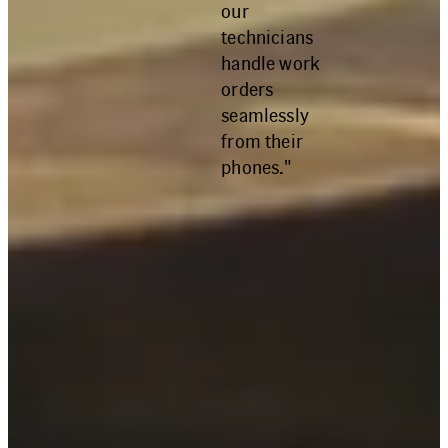
our
technicians
handle work
orders
seamlessly
from their
phones."