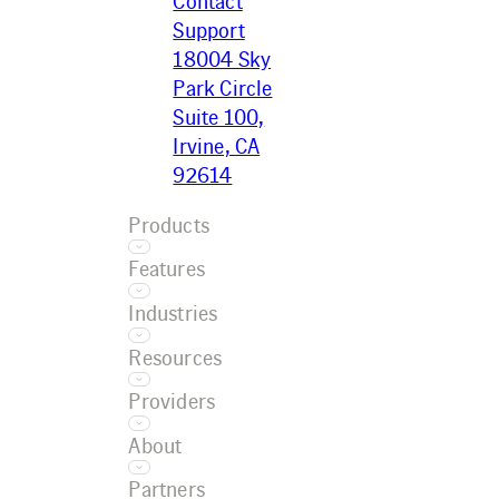
Contact
Support
18004 Sky
Park Circle
Suite 100,
Irvine, CA
92614
Products
Features
Ecotrak
Industries
Platform
Asset
Ecotrak
Resources
Management
Facilitator
Restaurant
AI
Providers
Convenience
Work Order
Resource
Retail
About
Management
Center
Grocery
Training
Service
Case Studies
Partners
Car Wash
Referral