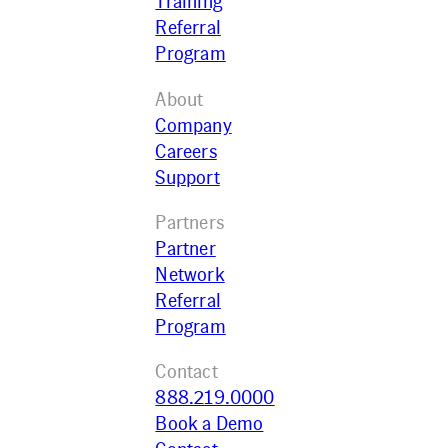
Training
Referral
Program
About
Company
Careers
Support
Partners
Partner
Network
Referral
Program
Contact
888.219.0000
Book a Demo