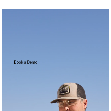
WANT TO TRY IT OUT?
YOU’VE GOT OUR
NUMBER.
Book a Demo