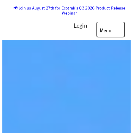
📢 Join us August 27th for Ecotrak's Q3 2026 Product Release
Webinar
Login
Menu