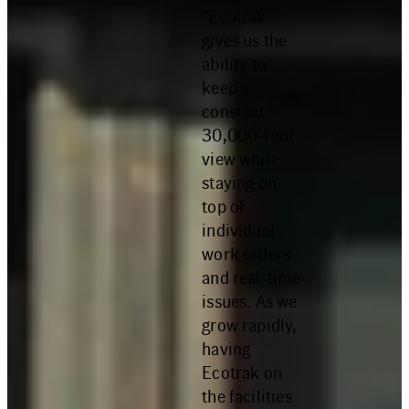
"Ecotrak
gives us the
ability to
keep a
constant
30,000-foot
view while
staying on
top of
individual
work orders
and real-time
issues. As we
grow rapidly,
having
Ecotrak on
the facilities