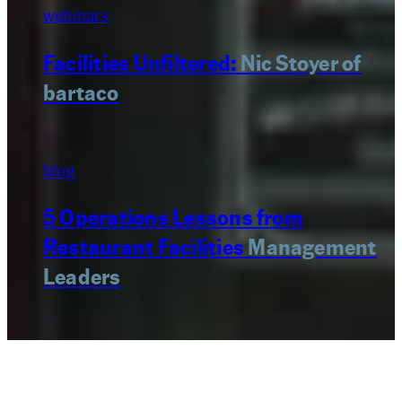
webinars
Facilities Unfiltered:
Nic Stoyer of
bartaco
blog
5 Operations Lessons from
Restaurant Facilities
Management
Leaders