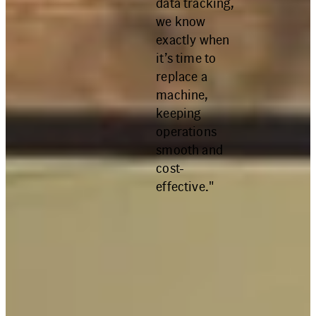
data tracking,
we know
exactly when
it’s time to
replace a
machine,
keeping
operations
smooth and
cost-
effective."