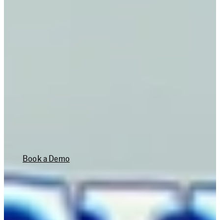
RETURN ON
INVESTMENT
30%
TIME SAVINGS ON
WORK ORDERS
Book a Demo