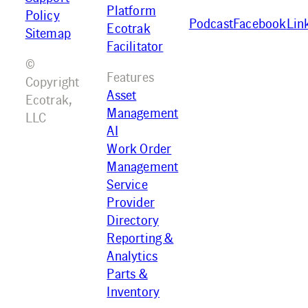
Platform
Policy
Podcast
Facebook
Lin
Ecotrak
Sitemap
Facilitator
©
Features
Copyright
Asset
Ecotrak,
Management
LLC
AI
Work Order
Management
Service
Provider
Directory
Reporting &
Analytics
Parts &
Inventory