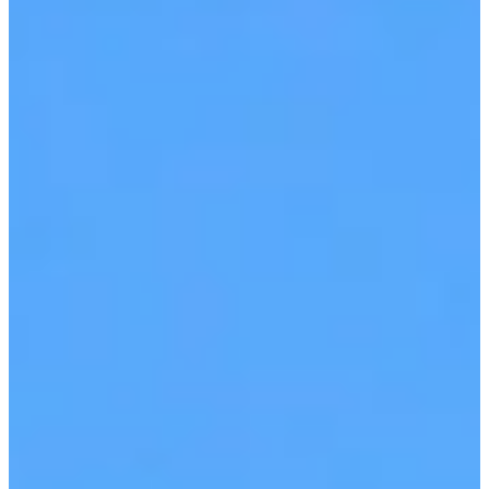
View Interactive Tour
Book a Demo