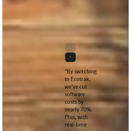
More Reviews
4.8
"By switching
to Ecotrak,
we’ve cut
software
costs by
nearly 70%.
Plus, with
real-time