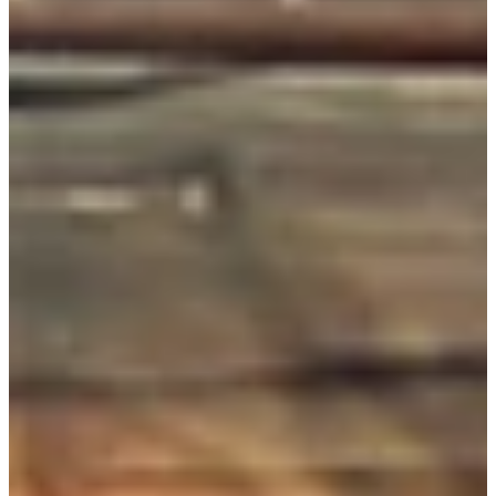
Don’t take it from us,
hear from the folks
who keep things
running.