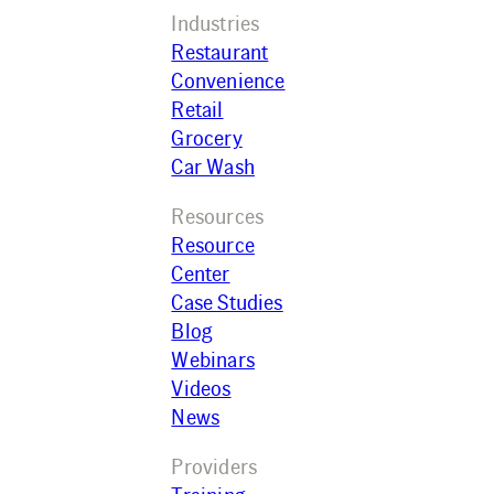
Industries
Restaurant
Convenience
Retail
Grocery
Car Wash
Resources
Resource
Center
Case Studies
Blog
Webinars
Videos
News
Providers