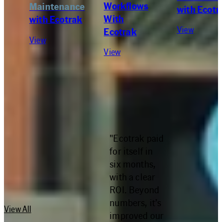
Workflows
Maintenance
with Ecotr
With
with Ecotrak
View
Ecotrak
View
View
"Ecotrak paid
RESOURCES
for itself in
six months,
with a clear
ROI. Beyond
numbers, it’s
View All
improved our