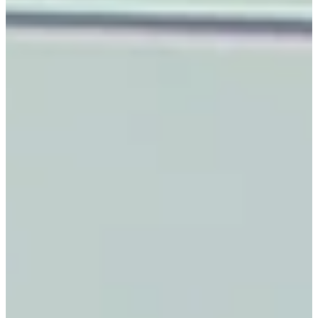
15%
AVG R&M COST
SAVINGS
5X