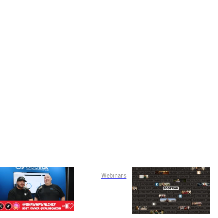
Webinars