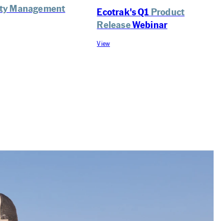
lity Management
Ecotrak's Q1
Product
Release
Webinar
View