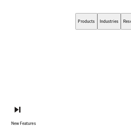
Products
Industries
Res
New Features