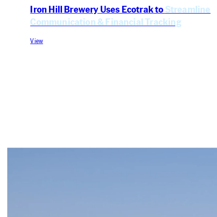
Iron Hill Brewery Uses Ecotrak to
Streamline
Communication & Financial Tracking
View