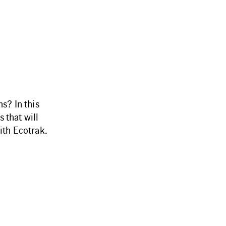
s? In this
 that will
ith Ecotrak.