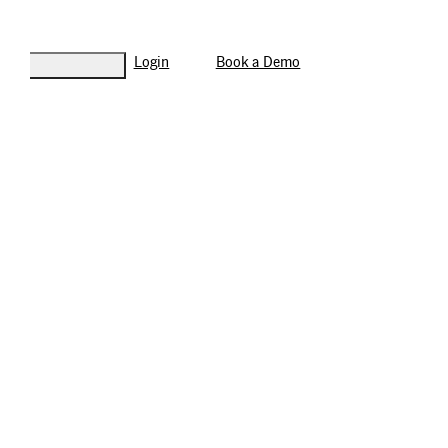
Login
Book a Demo