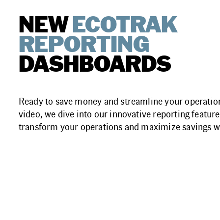
NEW
ECOTRAK
REPORTING
DASHBOARDS
Ready to save money and streamline your operation
video, we dive into our innovative reporting features
transform your operations and maximize savings w