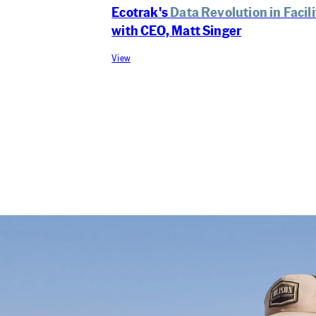
Ecotrak's
Data Revolution in Faci
with CEO, Matt Singer
View