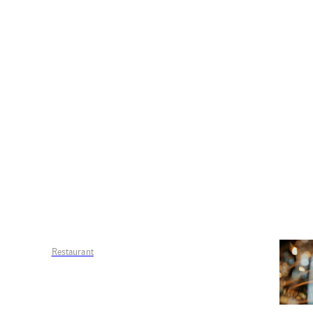
Restaurant