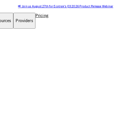
📢 Join us August 27th for Ecotrak's Q3 2026 Product Release Webinar
Pricing
ources
Providers