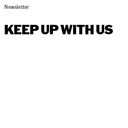
Newsletter
KEEP UP WITH US
Terms
Together, we run
Products
Privacy
Ecotrak
restaurants,
grocery,
car wash
Support
Platform
Policy
Podcast
Facebook
LinkedIn
I
Ecotrak
Sitemap
Facilitator
©
Features
Copyright
Asset
Ecotrak,
Management
LLC
AI
Work Order
Management