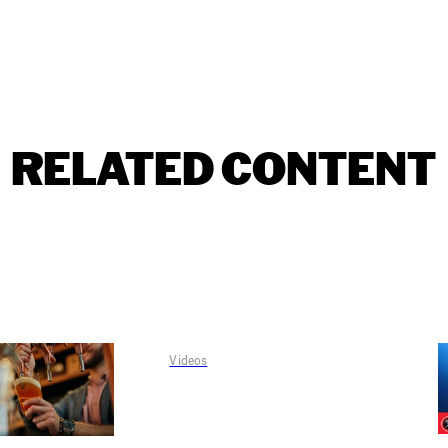
RELATED CONTENT
Videos