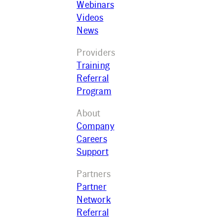
Webinars
Videos
News
Providers
Training
Referral
Program
About
Company
Careers
Support
Partners
Partner
Network
Referral