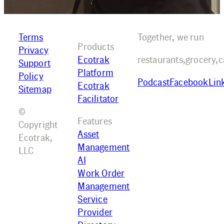
Terms
Together, we run
Products
Privacy
Ecotrak
restaurants,
grocery,
c
Support
Platform
Policy
Podcast
Facebook
Lin
Ecotrak
Sitemap
Facilitator
©
Features
Copyright
Asset
Ecotrak,
Management
LLC
AI
Work Order
Management
Service
Provider