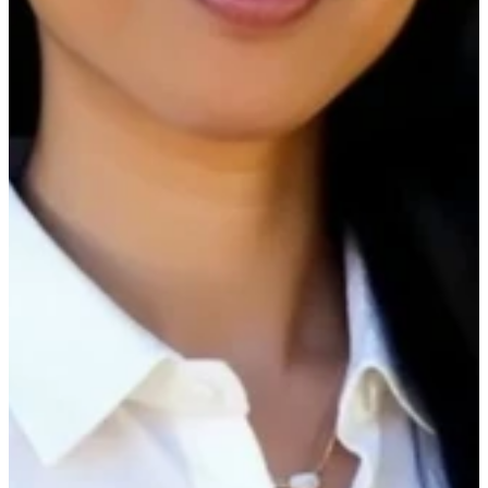
reducing costs, and optimizing your
maintenance budgets. We’ll also share practical
tips and tricks our customers are using right now
to drive results you can replicate.
In our 30 minute webinar, we'll cover best
practices around:
What customers are using to understand
their spend opportunities.
Key reports that you should have on your
radar daily and weekly.
Filtering, Bookmarking and best ways to
navigate.
Other opportunities you didn’t know you
have.