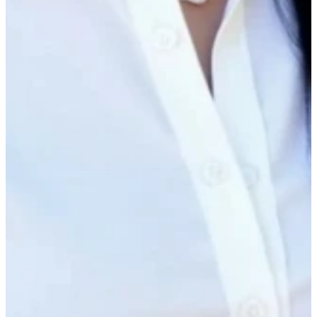
Presented by
Matt Singer
CEO, Ecotrak
Rubilyn Loanzon
Sr. Manager, Customer Success & Support, Ecotrak