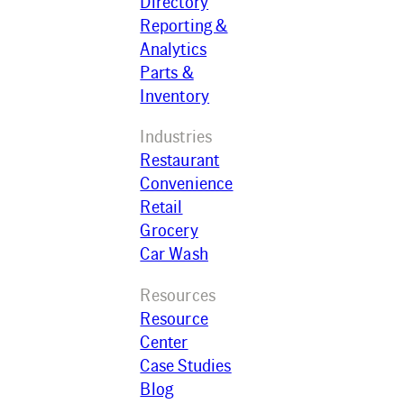
Directory
Reporting &
Analytics
Parts &
Inventory
Industries
Restaurant
Convenience
Retail
Grocery
Car Wash
Resources
Resource
Center
Case Studies
Blog