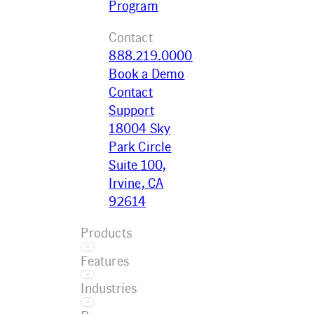
Program
Contact
888.219.0000
Book a Demo
Contact
Support
18004 Sky
Park Circle
Suite 100,
Irvine, CA
92614
Products
Features
Ecotrak
Industries
Platform
Asset
Ecotrak