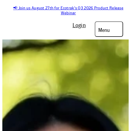
📢 Join us August 27th for Ecotrak's Q3 2026 Product Release
Webinar
Login
Menu
On-Demand Webinar
MASTERING
FACILITIES
MANAGEMENT: