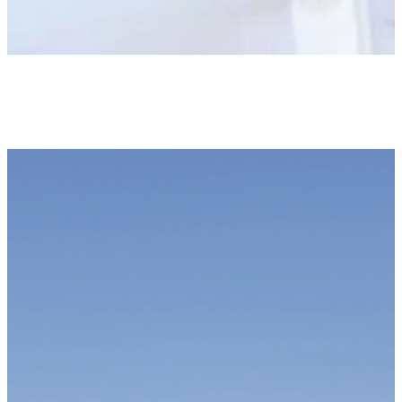
Newsletter
KEEP UP WITH US