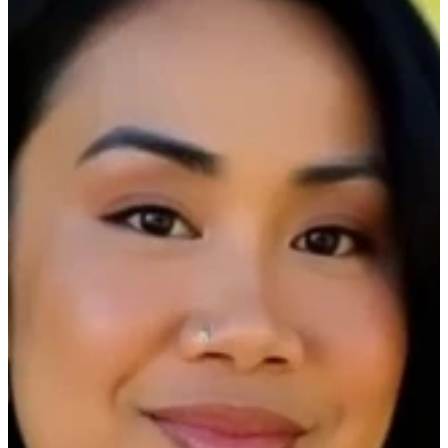
CMMS REPORTING
STRATEGIES
Date:
December 11th, 2025
Time:
On-Demand
Duration:
30 minutes
Join us on-demand as Ecotrak CEO Matt Singer
and Sr. Manager of Customer Success & Support,
Rubilyn Loanzon host our webinar, “Mastering
Facilities Management: CMMS Reporting
Strategies”
Discover proven CMMS reporting strategies to
bring clarity to your overall R&M spend,