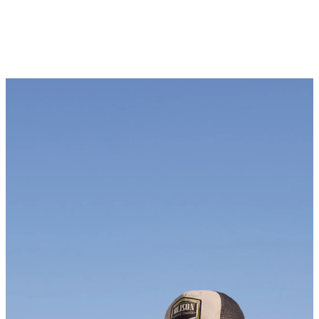
Newsletter
KEEP UP WITH US