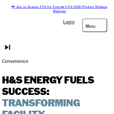
📢 Join us August 27th for Ecotrak's Q3 2026 Product Release
Webinar
Login
Menu
Convenience
H&S ENERGY FUELS
SUCCESS:
TRANSFORMING