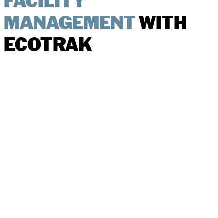
FACILITY
MANAGEMENT
WITH
ECOTRAK