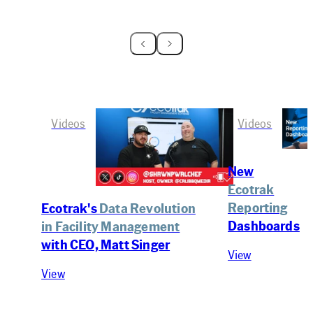
Videos
Videos
New
Ecotrak
Reporting
Ecotrak's
Data Revolution
Dashboards
in Facility Management
with CEO, Matt Singer
View
View