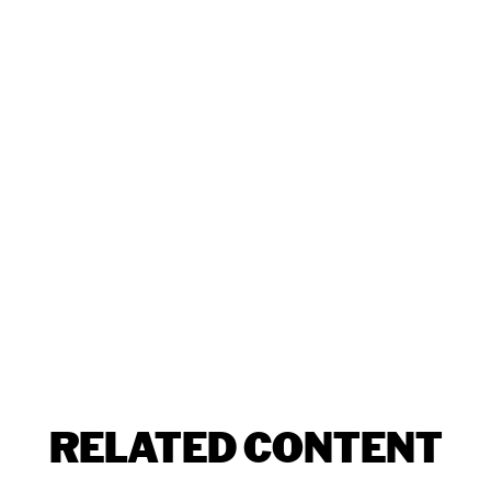
RELATED CONTENT