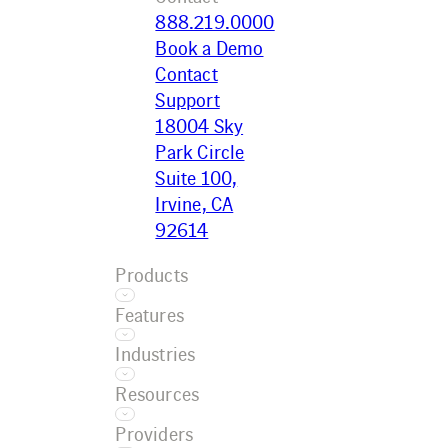
888.219.0000
Book a Demo
Contact
Support
18004 Sky
Park Circle
Suite 100,
Irvine, CA
92614
Products
Features
Ecotrak
Industries
Platform
Asset
Ecotrak
Resources
Management
Facilitator
Restaurant
AI
Providers
Convenience