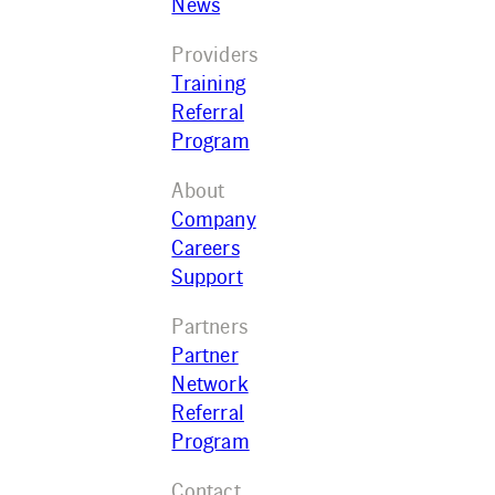
News
Providers
Training
Referral
Program
About
Company
Careers
Support
Partners
Partner
Network
Referral
Program
Contact