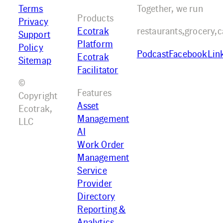
Terms
Together, we run
Products
Privacy
Ecotrak
restaurants,
grocery,
c
Support
Platform
Policy
Podcast
Facebook
Lin
Ecotrak
Sitemap
Facilitator
©
Features
Copyright
Asset
Ecotrak,
Management
LLC
AI
Work Order
Management
Service
Provider
Directory
Reporting &
Analytics