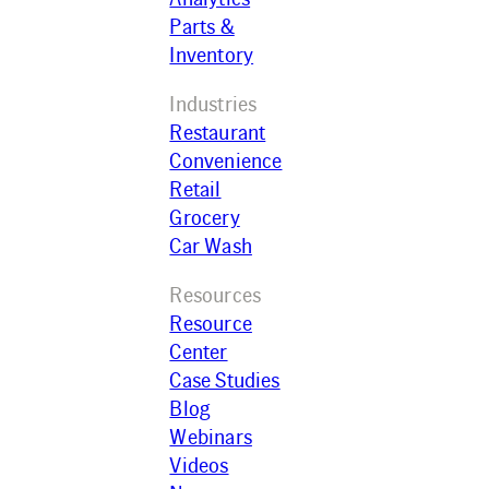
Parts &
Inventory
Industries
Restaurant
Convenience
Retail
Grocery
Car Wash
Resources
Resource
Center
Case Studies
Blog
Webinars
Videos