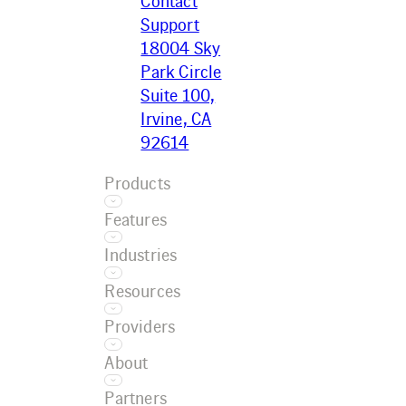
Contact
Support
18004 Sky
Park Circle
Suite 100,
Irvine, CA
92614
Products
Features
Ecotrak
Industries
Platform
Asset
Ecotrak
Resources
Management
Facilitator
Restaurant
AI
Providers
Convenience
Work Order
Resource
Retail
About
Management
Center
Grocery
Training
Service
Case Studies
Partners
Car Wash
Referral