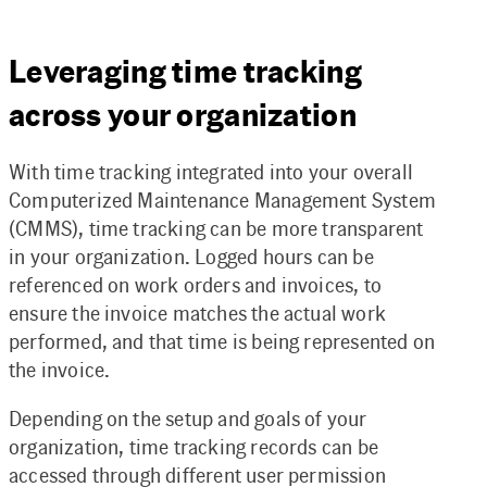
Leveraging time tracking
across your organization
With time tracking integrated into your overall
Computerized Maintenance Management System
(CMMS), time tracking can be more transparent
in your organization. Logged hours can be
referenced on work orders and invoices, to
ensure the invoice matches the actual work
performed, and that time is being represented on
the invoice.
Depending on the setup and goals of your
organization, time tracking records can be
accessed through different user permission