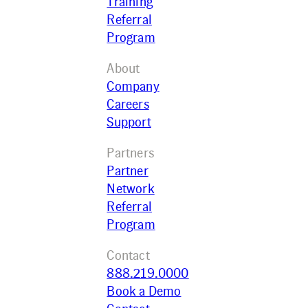
Training
Referral
Program
About
Company
Careers
Support
Partners
Partner
Network
Referral
Program
Contact
888.219.0000
Book a Demo