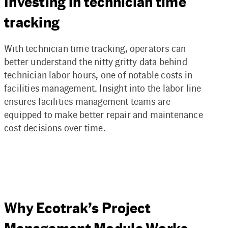
Investing in technician time
tracking
With technician time tracking, operators can
better understand the nitty gritty data behind
technician labor hours, one of notable costs in
facilities management. Insight into the labor line
ensures facilities management teams are
equipped to make better repair and maintenance
cost decisions over time.
Why Ecotrak’s Project