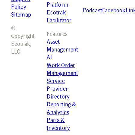
Platform
Policy
Podcast
Facebook
Lin
Ecotrak
Sitemap
Facilitator
©
Features
Copyright
Asset
Ecotrak,
Management
LLC
AI
Work Order
Management
Service
Provider
Directory
Reporting &
Analytics
Parts &
Inventory