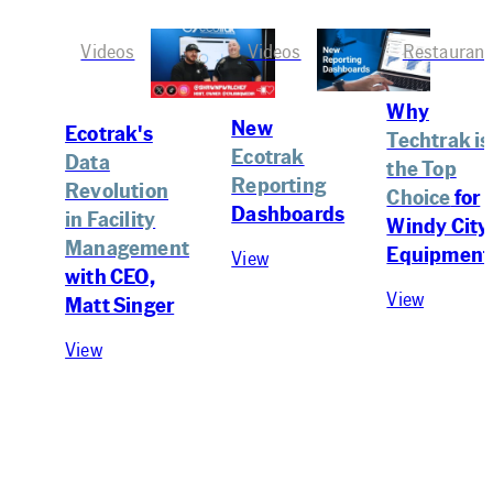
Videos
Videos
Restaurant
Why
New
Ecotrak's
Techtrak is
Ecotrak
Data
the Top
Reporting
Revolution
Choice
for
Dashboards
in Facility
Windy City
Management
Equipment
View
with CEO,
View
Matt Singer
View