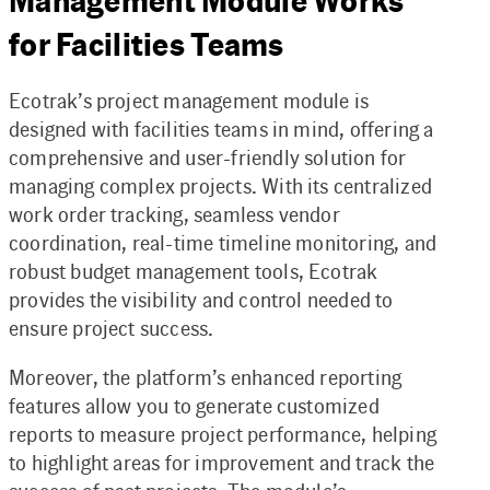
Management Module Works
for Facilities Teams
Ecotrak’s project management module is
designed with facilities teams in mind, offering a
comprehensive and user-friendly solution for
managing complex projects. With its centralized
work order tracking, seamless vendor
coordination, real-time timeline monitoring, and
robust budget management tools, Ecotrak
provides the visibility and control needed to
ensure project success.
Moreover, the platform’s enhanced reporting
features allow you to generate customized
reports to measure project performance, helping
to highlight areas for improvement and track the