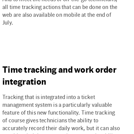
all time tracking actions that can be done on the
web are also available on mobile at the end of
July.
Time tracking and work order
integration
Tracking that is integrated into a ticket
management system is a particularly valuable
feature of this new functionality. Time tracking
of course gives technicians the ability to
accurately record their daily work, but it can also