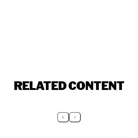
RELATED CONTENT