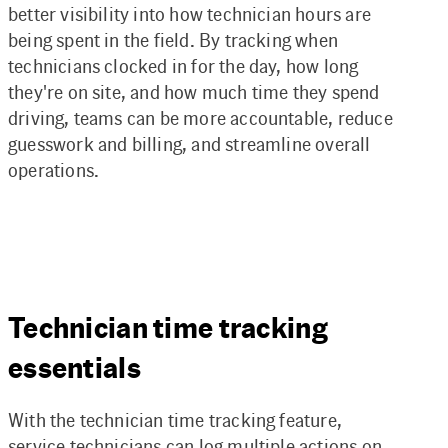
better visibility into how technician hours are
being spent in the field. By tracking when
technicians clocked in for the day, how long
they're on site, and how much time they spend
driving, teams can be more accountable, reduce
guesswork and billing, and streamline overall
operations.
Technician time tracking
essentials
With the technician time tracking feature,
service technicians can log multiple actions on