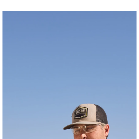
Newsletter
KEEP UP WITH US