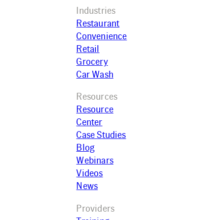
Industries
Restaurant
Convenience
Retail
Grocery
Car Wash
Resources
Resource
Center
Case Studies
Blog
Webinars
Videos
News
Providers