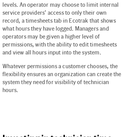
levels. An operator may choose to limit internal
service providers’ access to only their own
record, a timesheets tab in Ecotrak that shows
what hours they have logged. Managers and
operators may be given a higher level of
permissions, with the ability to edit timesheets
and view all hours input into the system.
Whatever permissions a customer chooses, the
flexibility ensures an organization can create the
system they need for visibility of technician
hours.