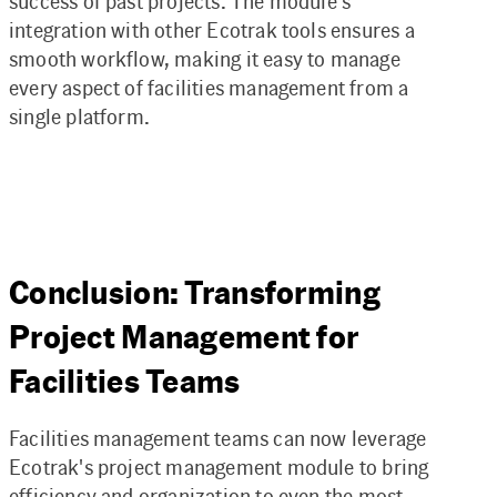
success of past projects. The module’s
integration with other Ecotrak tools ensures a
smooth workflow, making it easy to manage
every aspect of facilities management from a
single platform.
Conclusion: Transforming
Project Management for
Facilities Teams
Facilities management teams can now leverage
Ecotrak's project management module to bring
efficiency and organization to even the most