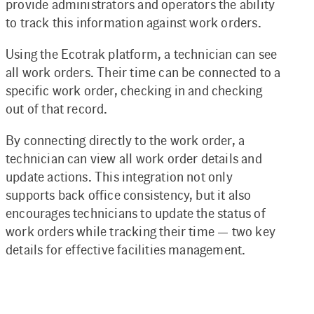
provide administrators and operators the ability
to track this information against work orders.
Using the Ecotrak platform, a technician can see
all work orders. Their time can be connected to a
specific work order, checking in and checking
out of that record.
By connecting directly to the work order, a
technician can view all work order details and
update actions. This integration not only
supports back office consistency, but it also
encourages technicians to update the status of
work orders while tracking their time — two key
details for effective facilities management.