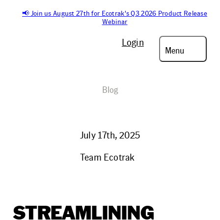
📢 Join us August 27th for Ecotrak's Q3 2026 Product Release
Webinar
Login
Menu
Blog
July 17th, 2025
Team Ecotrak
STREAMLINING