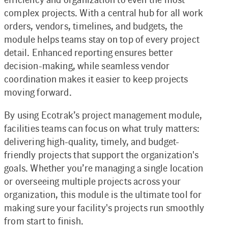
complex projects. With a central hub for all work
orders, vendors, timelines, and budgets, the
module helps teams stay on top of every project
detail. Enhanced reporting ensures better
decision-making, while seamless vendor
coordination makes it easier to keep projects
moving forward.
By using Ecotrak’s project management module,
facilities teams can focus on what truly matters:
delivering high-quality, timely, and budget-
friendly projects that support the organization's
goals. Whether you’re managing a single location
or overseeing multiple projects across your
organization, this module is the ultimate tool for
making sure your facility's projects run smoothly
from start to finish.