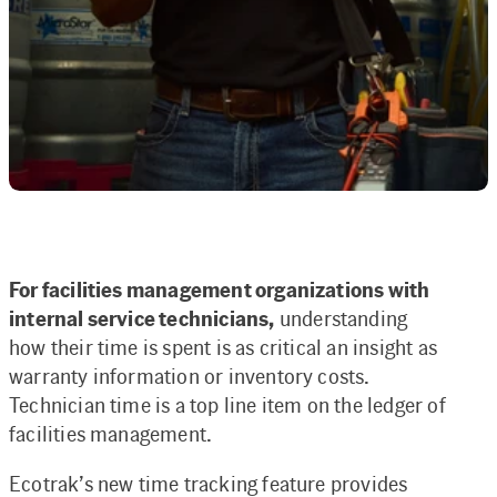
For facilities management organizations with
internal service technicians,
understanding
how their time is spent is as critical an insight as
warranty information or inventory costs.
Technician time is a top line item on the ledger of
facilities management.
Ecotrak’s new time tracking feature provides