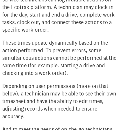
the Ecotrak platform. A technician may clock in
for the day, start and end a drive, complete work
tasks, clock out, and connect these actions to a
specific work order.
These times update dynamically based on the
action performed. To prevent errors, some
simultaneous actions cannot be performed at the
same time (for example, starting a drive and
checking into a work order).
Depending on user permissions (more on that
below), a technician may be able to see their own
timesheet and have the ability to edit times,
adjusting records when needed to ensure
accuracy.
And to meet the needs of on-the-go technicians,