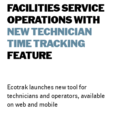
FACILITIES SERVICE
OPERATIONS WITH
NEW TECHNICIAN
TIME TRACKING
FEATURE
Ecotrak launches new tool for
technicians and operators, available
on web and mobile