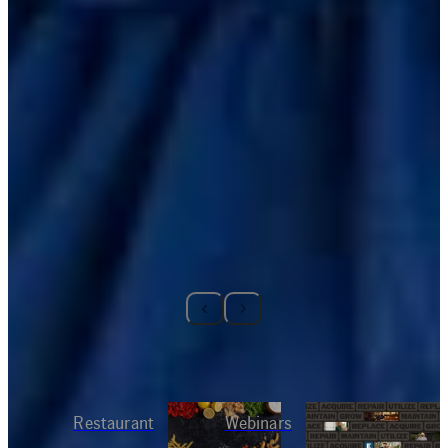
RELATED CONTENT
Restaurant
Webinars