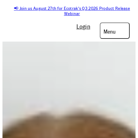
📢 Join us August 27th for Ecotrak's Q3 2026 Product Release
Webinar
Login
Menu
On-Demand Podcast
FACILITIES
UNFILTERED:
MICHELE PRESTON