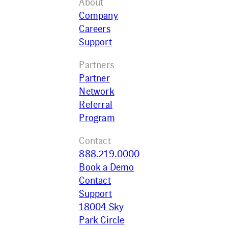
About
Company
Careers
Support
Partners
Partner
Network
Referral
Program
Contact
888.219.0000
Book a Demo
Contact
Support
18004 Sky
Park Circle