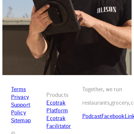
Terms
Together, we run
Products
Privacy
Ecotrak
restaurants,
grocery,
c
Support
Platform
Policy
Podcast
Facebook
Lin
Ecotrak
Sitemap
Facilitator
©