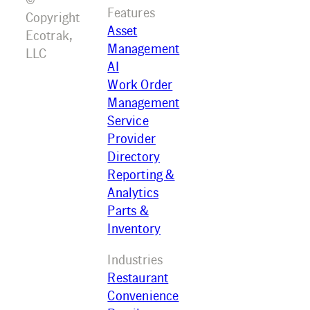
Features
Copyright
Asset
Ecotrak,
Management
LLC
AI
Work Order
Management
Service
Provider
Directory
Reporting &
Analytics
Parts &
Inventory
Industries
Restaurant
Convenience