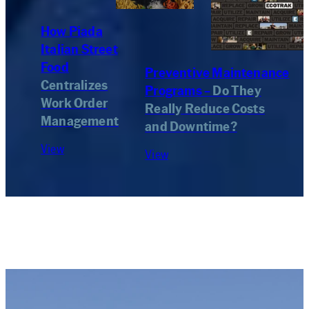
How Piada
Italian Street
Food
Preventive Maintenance
Centralizes
Programs –
Do They
Work Order
Really Reduce Costs
Management
and Downtime?
View
View
Newsletter