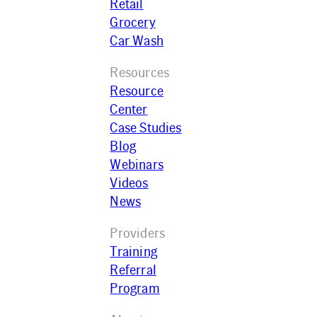
Retail
Grocery
Car Wash
Resources
Resource
Center
Case Studies
Blog
Webinars
Videos
News
Providers
Training
Referral
Program