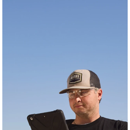
KEEP UP WITH US