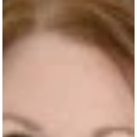
OF AL COPELAND
INVESTMENTS
We’re sitting down with Michele Preston, CRFP
of Al Copeland Investments, fresh off being
named RFMA’s Restauranteur of the Year.
Michele leads facilities across a multi-concept
restaurant and franchise group, and we get into
what actually works when you’re trying to keep
operations running smoothly at scale.