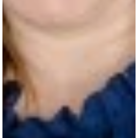
Presented by
Matt Singer
CEO, Ecotrak
Michele Preston, CRFP
Facilities Operations Manager, Al Copeland
Investments