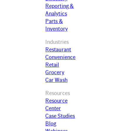
Reporting &
Analytics
Parts &
Inventory
Industries
Restaurant
Convenience
Retail
Grocery
Car Wash
Resources
Resource
Center
Case Studies
Blog