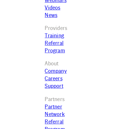
Webinars
Videos
News
Providers
Training
Referral
Program
About
Company
Careers
Support
Partners
Partner
Network
Referral
Program