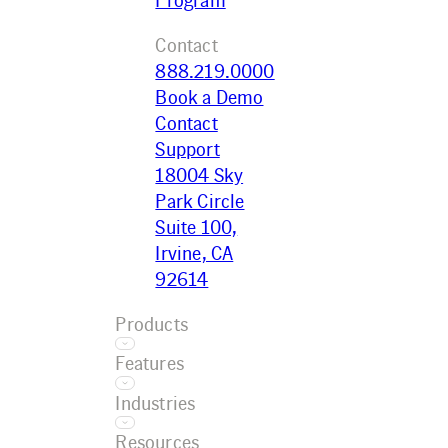
Contact
888.219.0000
Book a Demo
Contact
Support
18004 Sky
Park Circle
Suite 100,
Irvine, CA
92614
Products
Features
Ecotrak
Industries
Platform
Asset
Ecotrak
Resources
Management