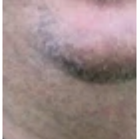
Presented by
Matt Singer
Chief Executive Officer at Ecotrak
RELATED CONTENT