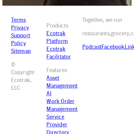
Terms
Together, we run
Products
Privacy
Ecotrak
restaurants,
grocery,
c
Support
Platform
Policy
Podcast
Facebook
Lin
Ecotrak
Sitemap
Facilitator
©
Features
Copyright
Asset
Ecotrak,
Management
LLC
AI
Work Order
Management
Service
Provider
Directory