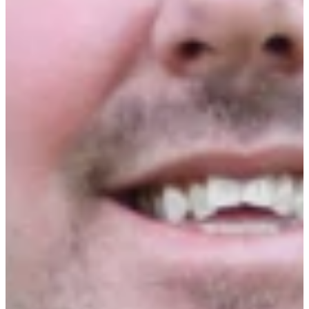
Internal Technicians vs. External Service
Providers
CMMS, AI, POS, and IoT Technology
Adoption
Capital Allocation for Repairs &
Maintenance
Industry Trends and Labor Market Outlook