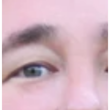
Date:
December 4th, 2025
Time:
On-demand
Duration:
30 Minutes
Join Ecotrak on-demand for our 2026 Outlook
Webinar focused on the future of facilities
management for industries like restaurants,
grocery stores, and convenience stores. We’ll
explore upcoming challenges and solutions
around repair costs, emerging technologies, and
workforce trends.
Key Takeaways:
Top Facilities Management Strategies for
2026