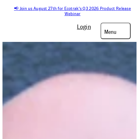
📢 Join us August 27th for Ecotrak's Q3 2026 Product Release
Webinar
Login
Menu
On-Demand Webinar
STATE OF
FACILITIES
MANAGEMENT
: 2026
OUTLOOK WEBINAR