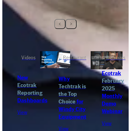
Videos
Restaurant
Webinars
Ecotrak
New
Why
February
Ecotrak
Techtrak is
2025
Reporting
the Top
Monthly
Dashboards
Choice
for
Demo
Windy City
Webinar
View
Equipment
View
View