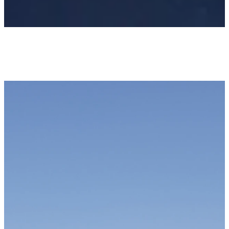
Newsletter
KEEP UP WITH US